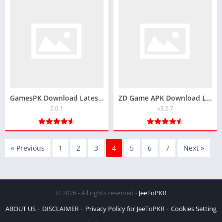
GamesPK Download Latest Version 2.0.1 | Ultimate Earn Forum|
ZD Game APK Download Latest and Popular Earning App 2026 in Pakistan
2.0.1
v3.2.7
« Previous
1
2
3
4
5
6
7
Next »
© 2026 - All rights reserved -
JeeToPKR
ABOUT US
DISCLAIMER
Privacy Policy for JeeToPKR
Cookies Setting