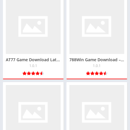
AT77 Game Download Latest Pakistani Real Earning Game 2026
788Win Game Download – Latest Version 1.0.1 For Android
1.0.1
1.0.1