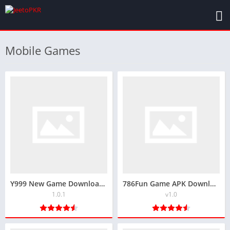
Mobile Games
Y999 New Game Download Latest 1.0.1 |Pakistan Earning Platform|
786Fun Game APK Download 2026 Real Earning App in Pakistan
1.0.1
v1.0