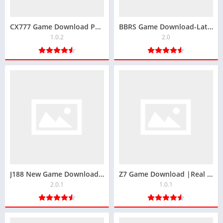
CX777 Game Download Pakistani Latest Earning Platform Now
BBRS Game Download-Latest Version V2.0|Earn Real Money| 2026
1.0.2
2.0
J188 New Game Download |New Pakistani Real Earning App|
Z7 Game Download |Real Casino Game Earning| in Pakistan
2.0.1
1.0.1