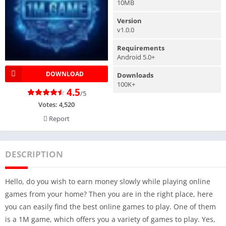
10MB
Version
v1.0.0
Requirements
Android 5.0+
DOWNLOAD
Downloads
100K+
4.5
/5
Votes:
4,520
Report
DESCRIPTION
Hello, do you wish to earn money slowly while playing online
games from your home? Then you are in the right place, here
you can easily find the best online games to play. One of them
is a 1M game, which offers you a variety of games to play. Yes,