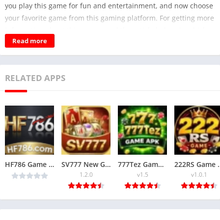
you play this game for fun and entertainment, and now choose
your favorite game from this gaming platform. For getting more
information about this game, read the article below, in which
Read more
we share all the details.
What is the 1M Game App?
RELATED APPS
1M APK Game is a Pakistani-based Android-supported app in
which you deposit some amount of money to play. You can play
a huge variety of games and get entertained. If you have no
money to deposit in the game, then the game offers you
different options for playing, such as free bonuses.
Furthermore, it has a unique interface that is clean and
HF786 Game APK Download – Features, Installation Guide & Safety Information
SV777 New Game Download
777Tez Game APK Download
222RS Game
smooth. Every user can understand this game because all
1.2.0
v1.5
v1.0.1
options are shown clearly on the homepage. The graphics are
excellent, which shows the beauty of the game.
In addition, you can get daily rewards and many spins per day.