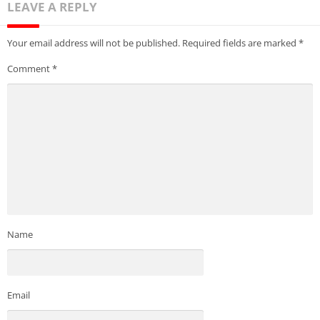
LEAVE A REPLY
It is a Pakistani game, so it supports Pakistani currency (PKR),
and you can deposit or withdraw money through local payment
methods like EasyPaisa or JazzCash.
Your email address will not be published.
Required fields are marked
*
Comment
*
Key Features of 1M Game:
Secure Gameplay:
This game secures all your information and protects it, and
users can play the game with confidence.
Easy to use:
There are many other games available that are not easy to
understand, and not everyone can understand those games
Name
easily. But this game is not like that because it is easy to use
and all the options are clearly available on its homepage.
Email
Rewards and bonuses: