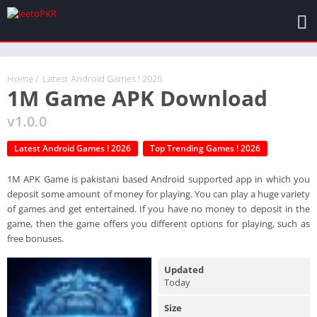
Home
/
Latest Android Games ! 2026
1M Game APK Download
v1.0.0
Latest Android Games ! 2026
Top Trending Games ! 2026
1M APK Game is pakistani based Android supported app in which you
deposit some amount of money for playing. You can play a huge variety
of games and get entertained. If you have no money to deposit in the
game, then the game offers you different options for playing, such as
free bonuses.
Updated
Today
Size