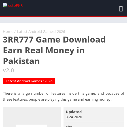
Home
/
Latest Android Games ! 2026
3RR777 Game Download
Earn Real Money in
Pakistan
v2.0
Latest Android Games ! 2026
There is a large number of features inside this game, and because of
these features, people are playing this game and earning money.
Updated
3-24-2026
Size