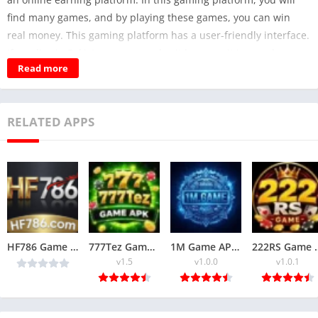
find many games, and by playing these games, you can win
real money. This gaming platform has a user-friendly interface.
If you live in Pakistan, you can play it because it is popular
Read more
Pakistan.
Nowadays, such an era is going on where people want to earn
money along with being entertained. And earning money
RELATED APPS
online by being entertained and playing games is very easy
nowadays.
If you also want to earn money while being entertained, then
quickly download this game from here. In this article, we have
shared all the information and features regarding this game
with you so that you don’t have any confusion while playing the
HF786 Game APK Download – Features, Installation Guide & Safety Information
777Tez Game APK Download
1M Game APK Download
222RS Game
game.
v1.5
v1.0.0
v1.0.1
What is 3RR777 Game?