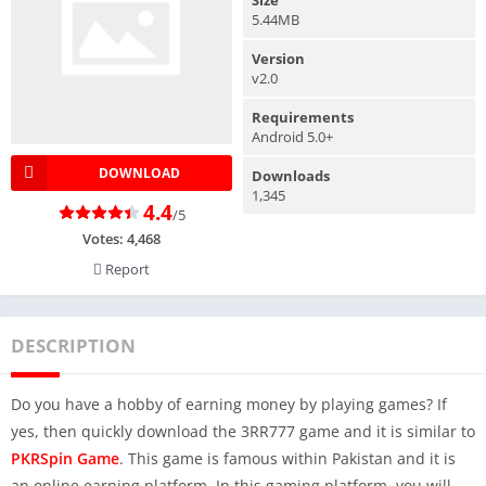
5.44MB
Version
v2.0
Requirements
Android 5.0+
DOWNLOAD
Downloads
1,345
4.4
/5
Votes:
4,468
Report
DESCRIPTION
Do you have a hobby of earning money by playing games? If
yes, then quickly download the 3RR777 game and it is similar to
PKRSpin Game
. This game is famous within Pakistan and it is
an online earning platform. In this gaming platform, you will