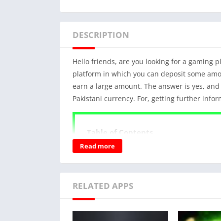
DESCRIPTION
Hello friends, are you looking for a gaming
platform in which you can deposit some amo
earn a large amount. The answer is yes, and 
Pakistani currency. For, getting further infor
Table of Contents
Read more
What is 588Win Game
RELATED APPS
588Win game is a new, latest, and trending e
online games, then it is the best chance for