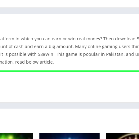
 platform in which you can earn or win real money? Then download 
unt of cash and earn a big amount. Many online gaming users thin
it is possible with 588Win. This game is popular in Pakistan, and 
mation, read below article.
?
arning game that gives a lot of opportunities for beginners to ea
 you to download the 588Win app and start earning. Furthermore, on