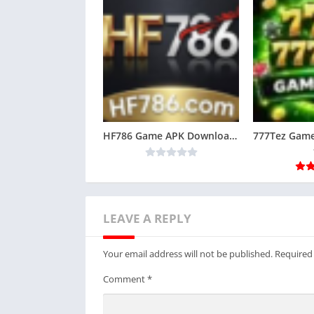
bonuses. Through these bonuses, you can ea
In addition, you collect your bonuses, and yo
players to it. No doubt, this is a real game 
and all options are clearly shown on its h
Features of 588
Truly, it has so many features, and we share
HF786 Game APK Download – Features, Installation Guide & Safety Information
777Tez Gam
LEAVE A REPLY
Your email address will not be published.
Required
Refer & Ear
Comment
*
Invite your friends to the game 588Win throu
game, once your creat your account, a 