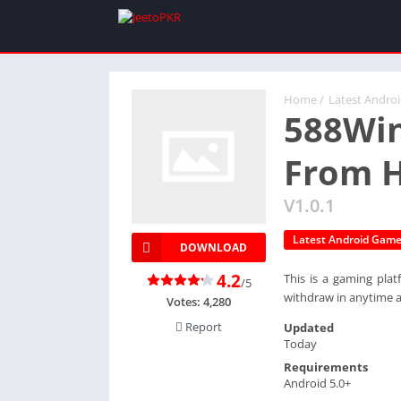
Home
/
Latest Andro
588Wi
From 
V1.0.1
Latest Android Game
DOWNLOAD
4.2
This is a gaming plat
/5
withdraw in anytime an
Votes:
4,280
Report
Updated
Today
Requirements
Android 5.0+