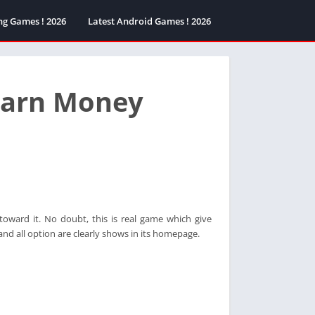
ng Games ! 2026
Latest Android Games ! 2026
Earn Money
 toward it. No doubt, this is real game which give
and all option are clearly shows in its homepage.