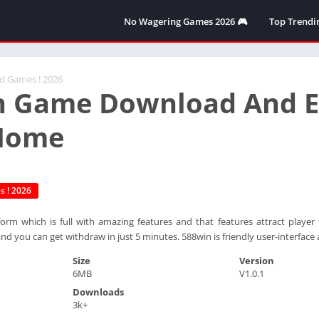
No Wagering Games 2026 🎮
Top Trendi
id Games ! 2026
n Game Download And 
Home
s ! 2026
form which is full with amazing features and that features attract player
d you can get withdraw in just 5 minutes. 588win is friendly user-interface 
Size
Version
6MB
V1.0.1
Downloads
3k+