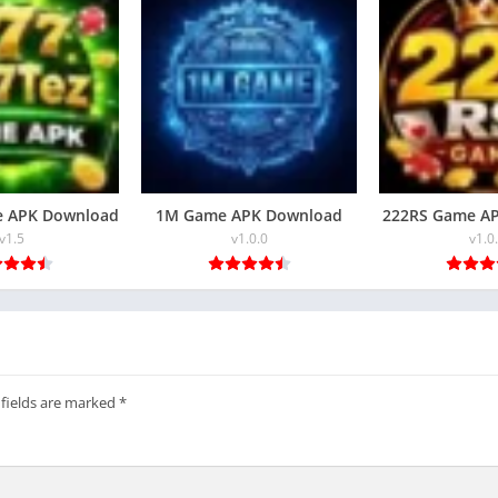
rn a huge amount of money, and these bonuses are free for every
u can get a daily reward. This is a gaming platform that is full of 
which give withdraw anytime, and you can get a withdrawal in just 5 
omepage. Now download this gaming platform and start earning mo
Win Game:
 some important and interesting features with you. So read them ca
e APK Download
1M Game APK Download
222RS Game A
v1.5
v1.0.0
v1.0
 fields are marked
*
n
Unl
gh your referral link. In this
In this gaming platform, a l
referral link is created
games, you just collect d