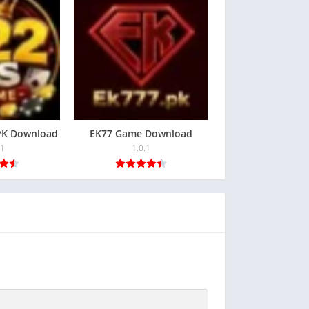
one.
amazing features, and these features attract
minutes. 588win is a friendly user interface,
ney from your home.
refully.
PK Download
EK77 Game Download
.1
1.0.1
imited Bonuses
ot of bonuses are available for you. In other
aily bonuses. But in this game, users will