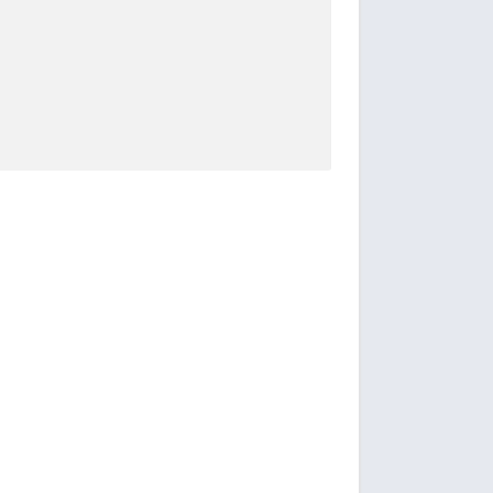
 bonus, monthly bonus, referral bonus, and
deposit bonus.
ariety of game
y of games like slot games, fishing games,