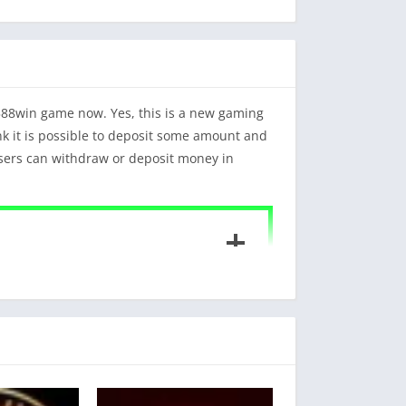
588win game now. Yes, this is a new gaming
k it is possible to deposit some amount and
users can withdraw or deposit money in
rn well. Suppose you don’t earn money from
 this gaming platform, you can get a lot of