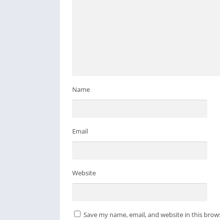
automatically in your 588Win game account
members join the game, then you can r
Furthermore, if some members deposit mo
get a good commission also. So, this is be
game 588win.
Name
Email
Website
Lucky whee
The lucky wheel is another best feature i
Save my name, email, and website in this brow