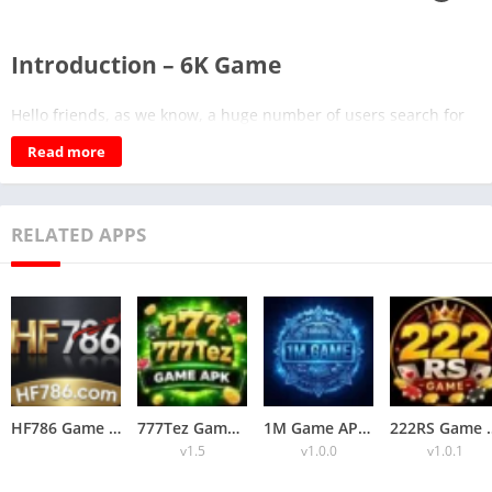
Introduction – 6K Game
Hello friends, as we know, a huge number of users search for
online earning apps. Many people like apps that offer both
Read more
entertainment and the ability to earn money from home. One
such platform is 6K Game which new and trending earning
game app that offers you a variety of games.
RELATED APPS
This app is quickly popular in pakistan which has many options
for users like a user-friendly interface, secure and safe
withdraws and a lot of new features. So, if you want to read
details about all these option then don’t skip this article
because we share all about it.
What is the 6K Game?
HF786 Game APK Download – Features, Installation Guide & Safety Information
777Tez Game APK Download
1M Game APK Download
222RS Game
v1.5
v1.0.0
v1.0.1
It is an Android-supported app that offers you to play a huge