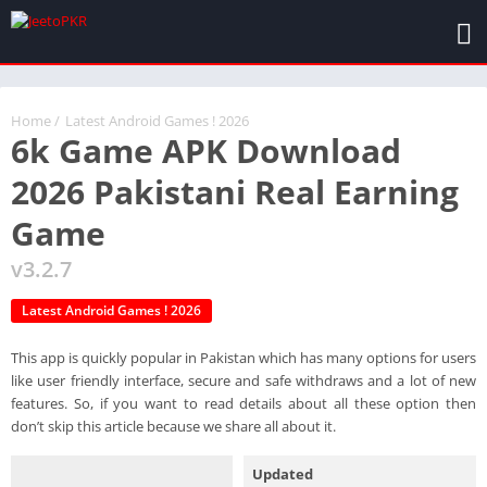
Home
/
Latest Android Games ! 2026
6k Game APK Download
2026 Pakistani Real Earning
Game
v3.2.7
Latest Android Games ! 2026
This app is quickly popular in Pakistan which has many options for users
like user friendly interface, secure and safe withdraws and a lot of new
features. So, if you want to read details about all these option then
don’t skip this article because we share all about it.
Updated