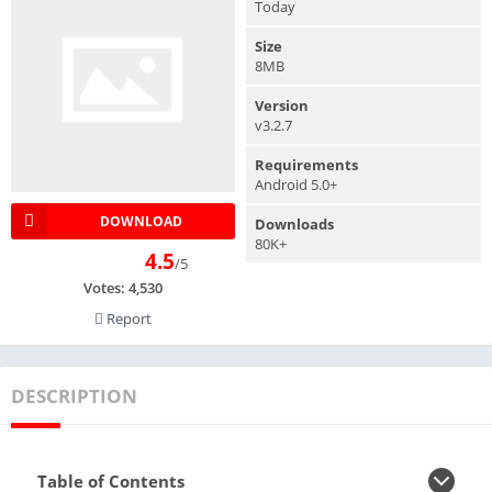
Today
Size
8MB
Version
v3.2.7
Requirements
Android 5.0+
DOWNLOAD
Downloads
80K+
4.5
/5
Votes:
4,530
Report
DESCRIPTION
Table of Contents