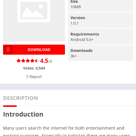
Size
10MB
Version
1.0.1
Requirements
Android 5.0+
DOWNLOAD
Downloads
3k+
4.5
/5
Votes:
4,544
Report
DESCRIPTION
Introduction
Many users search the internet for both entertainment and
earning purposes. Especially in pakistan there are many users