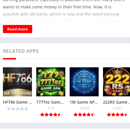
wants to make some money in their free time. Now, it is
possible with 8B Game, which is new and the latest earning
gaming platform in pakistan. It offers a variety of games such
as slots, poker, sports, Live, card, fishing, hot and more other
Read more
games. By playing these games, you can earn online money
and withdraw on your EasyPaisa or JazzCash wallet.
RELATED APPS
In addition, it is an Android support game platform that allows
you to use Pakistani currency for playing in the game. you can
deposit or withdraw money from the game through local
payment methods. It is a lightweight app and a clean and
smooth interface which attracts more users. Remember one
thing many of us know that in these type of games it is a
chance of earning and also a chance of losing. Play this game
HF786 Game APK Download – Features, Installation Guide & Safety Information
777Tez Game APK Download
1M Game APK Download
222RS Game
at your own responsibility, and we share this article for
v1.5
v1.0.0
v1.0.1
educational purposes.
What is 8B Game APK?