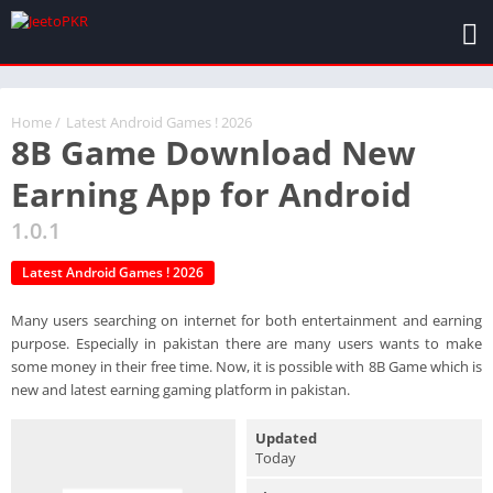
Home
/
Latest Android Games ! 2026
8B Game Download New
Earning App for Android
1.0.1
Latest Android Games ! 2026
Many users searching on internet for both entertainment and earning
purpose. Especially in pakistan there are many users wants to make
some money in their free time. Now, it is possible with 8B Game which is
new and latest earning gaming platform in pakistan.
Updated
Today