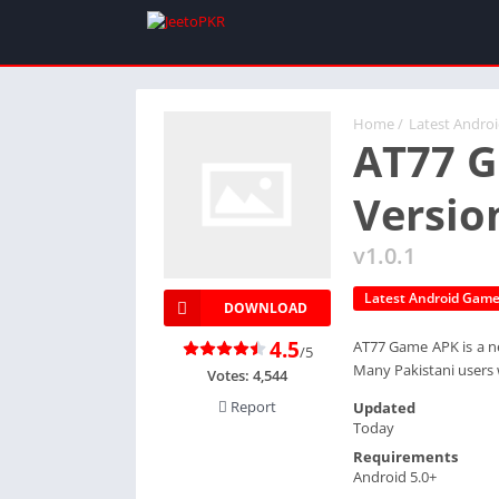
Home
/
Latest Andro
AT77 G
Versio
v1.0.1
Latest Android Game
DOWNLOAD
4.5
AT77 Game APK is a n
/5
Many Pakistani users 
Votes:
4,544
Report
Updated
Today
Requirements
Android 5.0+