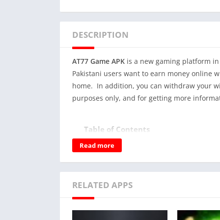
DESCRIPTION
AT77 Game APK
is a new gaming platform in
Pakistani users want to earn money online w
home. In addition, you can withdraw your wi
purposes only, and for getting more informat
Table of Contents
Read more
RELATED APPS
This is an Android app that you can downloa
and earn money at the same time. Its interfa
many users.