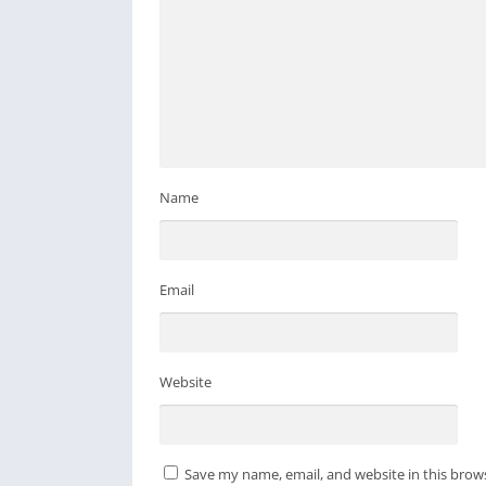
replies late or does not solve your issue. But 
Many users are worried about their data and
and the game itself has taken this responsib
Name
Yes, you keep getting many rewards and bonu
bonuses, you should always log in to the ga
Email
While creating an account, keep in mind t
number that you have added in the game.
Website
Set a specific budget to play the game and
Read the game rules, terms, and condition
Save my name, email, and website in this brow
Do not play the game many times in one da