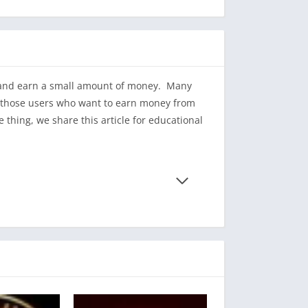
es and earn a small amount of money. Many
r those users who want to earn money from
hing, we share this article for educational
 playing this game, you can be entertained
is game. Because of this, the game attracts