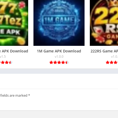
ly supports Pakistani currency. You can only deposit and withdraw P
se. You can use local payment methods in this game. You can de
rawals many times in one day.
Features of AT77 Game APK
Invite and earn
e APK Download
1M Game APK Download
222RS Game A
 get a referral link inside the game; share this referral link with 
v1.5
v1.0.0
v1.0
. If they deposit some money in the game, you will also get a comm
Instantly withdraw
thdrawals very quickly. Its withdrawal system is very fast; when yo
 be easily withdrawn into the account you have added in the game.
 fields are marked
*
24/7 customer support
 get stuck in an issue and try to contact the game’s customer su