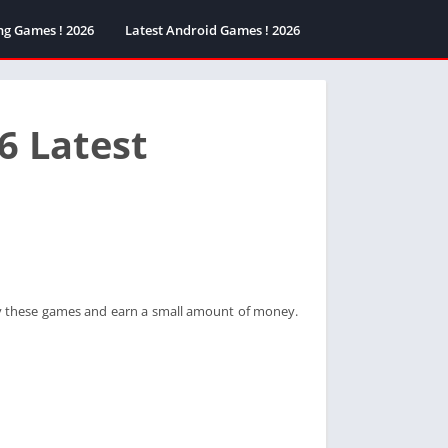
ng Games ! 2026
Latest Android Games ! 2026
 Latest
lay these games and earn a small amount of money.