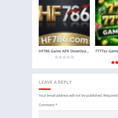
Yes, this is a Pakistani game app, and it on
payment methods because they are easy to u
a minimum of 100 rupees. You can get withd
HF786 Game APK Download – Features, Installation Guide & Safety Information
777Tez Gam
You can invite your friends in this game. You
game through your link, you will get a bonus
LEAVE A REPLY
Many users like this game because it gives wi
wallet within a few minutes. The money will
Your email address will not be published.
Required
Comment
*
You might have usually seen games where you