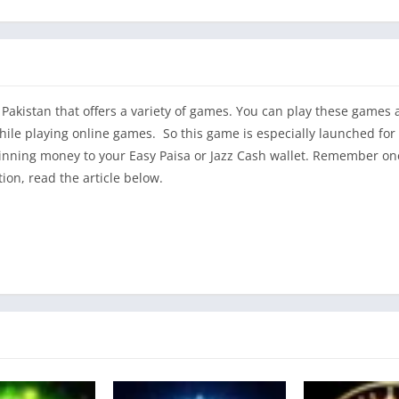
 Pakistan that offers a variety of games. You can play these gam
hile playing online games. So this game is especially launched fo
nning money to your Easy Paisa or Jazz Cash wallet. Remember one t
ion, read the article below.
What is AT77 Game APK
d on your Android device, and it only works on Android devices. By
ce is very simple and it has 3D graphics that show the beauty of th