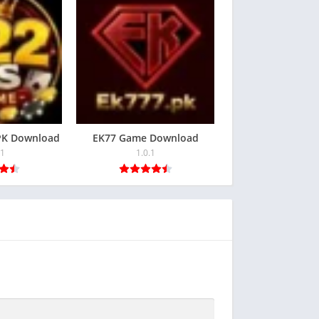
akistani currency. Many users prefer local
posit a minimum of 200 rupees and withdraw
PK Download
EK77 Game Download
your friends. When they download and join the
.1
1.0.1
ission for that money.
u withdraw money, it easily arrives in your
pport. In such games, customer support