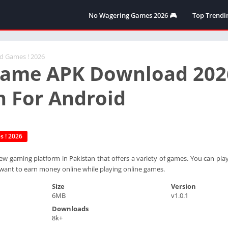
No Wagering Games 2026 🎮
Top Trendi
id Games ! 2026
ame APK Download 2026
n For Android
s ! 2026
ew gaming platform in Pakistan that offers a variety of games. You can p
want to earn money online while playing online games.
Size
Version
6MB
v1.0.1
Downloads
8k+