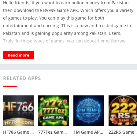
Hello friends, if you want to earn online money from Pakistan,
then download the BV999 Game APK. Which offers you a variety
of games to play. You can play this game for both
entertainment and earning. This is a new and trusted game in
Pakistan and is gaining popularity among Pakistani users.
Truly, in these types of games, you can deposit or withdraw
money through EasyPaisa or JazzCash. No doubt, in these types
Read more
of games, luck plays an important role, so be careful about it.
For further information, read the article below.
What is the BV999 Game APK?
RELATED APPS
It is an Android-supported app that brings many opportunities
for you to earn some extra money from your home. You can
deposit a minimum of 200 rupees in the game, and you can
withdraw multiple times in a single day. In addition, there are
many other options available in the game, and through those
options, you can earn money without depositing.
HF786 Game APK Download – Features, Installation Guide & Safety Information
777Tez Game APK Download
1M Game APK Download
222RS Game