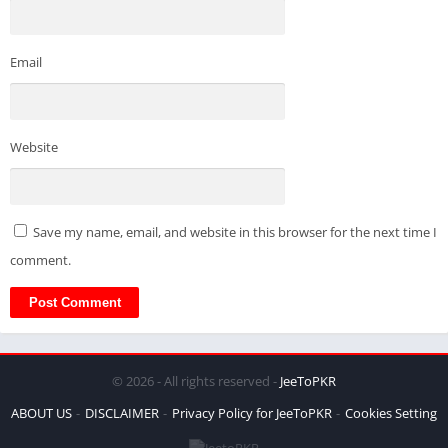
In the beginning of the game, the starting commission in the
game is 4%, and as your level increases in the game, and a lot
Email
of people join the game. Then you can get up to 10%
commission, so this is another amazing feature in the game.
Website
Fast Withdraw System
This game offers you unlimited withdrawals in a single day,
and the withdrawal system is very fast in the game. The
Save my name, email, and website in this browser for the next time I
withdraw take 10 to 20 minutes to complete, and the minimum
comment.
withdrawal amount is 100 rupees.
24/7 Customer Support
Customer support for the
BV999 game
is always active, so you
© 2026 - All rights reserved -
JeeToPKR
can contact them if you have any questions or issues in the
game.
ABOUT US
DISCLAIMER
Privacy Policy for JeeToPKR
Cookies Setting