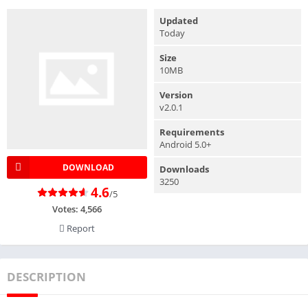
Updated
Today
Size
10MB
Version
v2.0.1
Requirements
Android 5.0+
DOWNLOAD
Downloads
3250
4.6
/5
Votes:
4,566
Report
DESCRIPTION