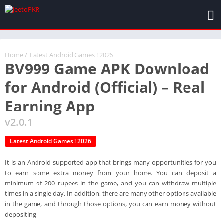
Home
/
Latest Android Games ! 2026
BV999 Game APK Download
for Android (Official) – Real
Earning App
v2.0.1
Latest Android Games ! 2026
It is an Android-supported app that brings many opportunities for you
to earn some extra money from your home. You can deposit a
minimum of 200 rupees in the game, and you can withdraw multiple
times in a single day. In addition, there are many other options available
in the game, and through those options, you can earn money without
depositing.