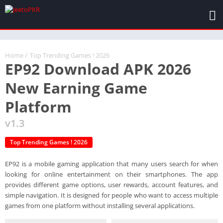
Home
/
Top Trending Games ! 2026
EP92 Download APK 2026
New Earning Game
Platform
v1.3
Top Trending Games ! 2026
EP92 is a mobile gaming application that many users search for when
looking for online entertainment on their smartphones. The app
provides different game options, user rewards, account features, and
simple navigation. It is designed for people who want to access multiple
games from one platform without installing several applications.