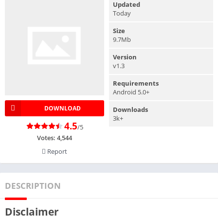
Updated
Today
Size
9.7Mb
Version
v1.3
Requirements
Android 5.0+
DOWNLOAD
Downloads
3k+
4.5
/5
Votes:
4,544
Report
DESCRIPTION
Disclaimer