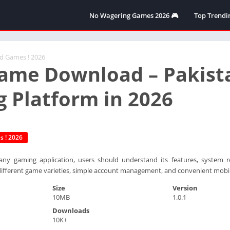
No Wagering Games 2026 🎮
Top Trendi
id Games ! 2026
ame Download – Pakista
g Platform in 2026
s ! 2026
ny gaming application, users should understand its features, system re
 different game varieties, simple account management, and convenient mobi
Size
Version
10MB
1.0.1
Downloads
10K+