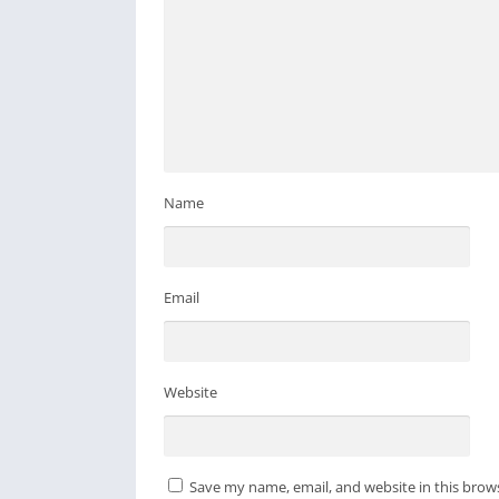
platform, it is important to ensure that the
and responsible gaming practices.
Prominent Features
of the F7
Best Earning Source in Pakistan
Many users view F777 as a gaming platform t
Name
looking for engaging gaming experiences on 
gaming activities.
Email
Easy Way to Earn Real-Time Real Cash
The platform is known for providing a strai
according to the platform’s rules. Understan
Website
Instant Withdraw and Fast Deposit Me
F777 is often recognized for offering conve
Save my name, email, and website in this brow