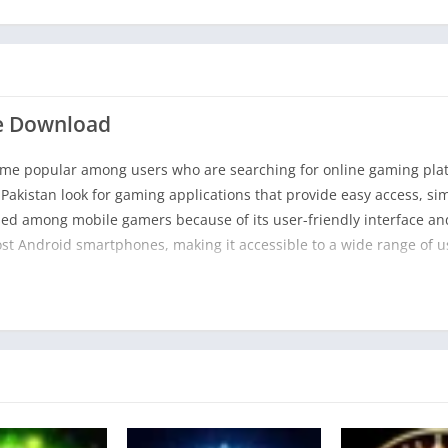
me Download
e popular among users who are searching for online gaming platfo
Pakistan look for gaming applications that provide easy access, s
ssed among mobile gamers because of its user-friendly interface an
st Android smartphones, making it accessible to a wide range of u
users should understand its features, system requirements, and av
le account management, and convenient mobile access. Many users a
d installation steps. By learning more about the platform, users
 their devices while enjoying mobile gaming responsibly.