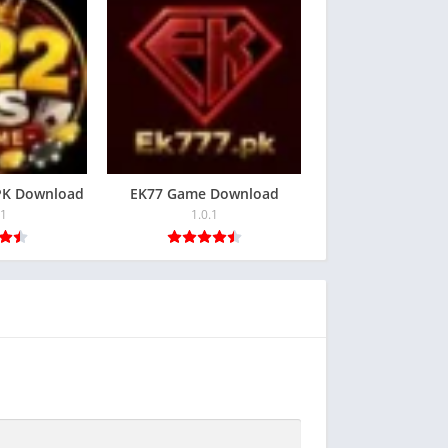
pplication. The platform is designed to
 prefer applications that allow quick
cal knowledge. F777 aims to deliver these
s. One of its key attractions is the
mes, and manage their profiles through a
errupted gaming sessions. As with any
before participating.
PK Download
EK77 Game Download
.1
1.0.1
downloading and installing the app, users
 in and access the platform’s available
oid devices, allowing users to navigate
ew and experienced mobile gamers. Users can
.
 user experience. Depending on the features
nal sections. Before using any online gaming