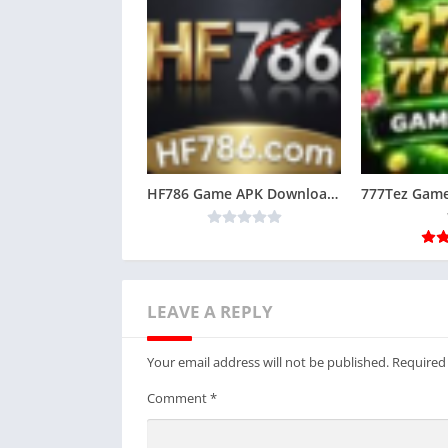
F777 Game is an Android-based online gaming 
provide users with an easy and convenient g
registration, simple navigation, and access 
features through a streamlined design that w
The application is commonly used by players 
availability of multiple game types within t
centralized dashboard. The platform also f
online gaming platform, users should review 
HF786 Game APK Download – Features, Installation Guide & Safety Information
777Tez Gam
How Does F777 Work on an An
F777 works on Android devices through a dedi
can create an account by providing the requir
LEAVE A REPLY
gaming sections through the main dashboard.
between different game categories with ease
Your email address will not be published.
Required
manage their profiles, review account inform
Comment
*
The platform also focuses on maintaining st
available in the application, users may fin