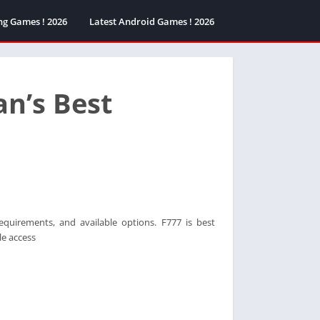
ng Games ! 2026
Latest Android Games ! 2026
n’s Best
quirements, and available options. F777 is best
le access