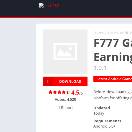
Home
/
Latest Andro
F777 G
Earnin
1.0.1
Latest Android Game
DOWNLOAD
4.5
Before downloading a
/5
platform for offering
Votes:
4,520
Report
Updated
Today
Requirements
Android 5.0+