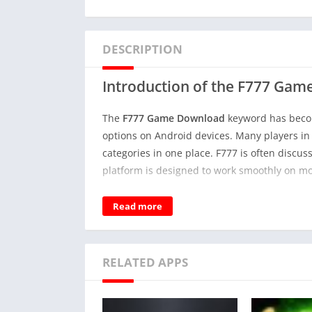
DESCRIPTION
Introduction of the F777 Ga
The
F777 Game Download
keyword has becom
options on Android devices. Many players in 
categories in one place. F777 is often discu
platform is designed to work smoothly on mo
Before downloading any gaming application, 
Read more
for offering different game varieties, simp
smooth gaming experience without complicate
understand how the application functions on
RELATED APPS
What is the F777 Game?