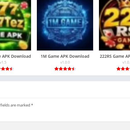
platform that offers multiple gaming categories within a single a
aming experience through a mobile-friendly interface. Many players
to various entertainment options without requiring advanced techni
orks efficiently on compatible Android devices.
who enjoy exploring different gaming options from their smartphone
he same platform. Users can create an account, access available ga
ocuses on smooth gameplay performance, helping users enjoy unint
the platform’s policies, terms, and responsible gaming guidelines 
e APK Download
1M Game APK Download
222RS Game A
v1.5
v1.0.0
v1.0
droid Device?
cated application that users install on their smartphones. After 
ed registration details. Once registration is complete, they can log
 The application is designed to run smoothly on most modern Andr
. The interface is generally simple, making it suitable for both n
 fields are marked
*
ation, and access customer support directly within the application
able performance to reduce loading times and improve the overall
d multiple gaming options, account management tools, and promotio