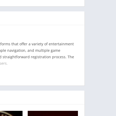
rms that offer a variety of entertainment
imple navigation, and multiple game
d straightforward registration process. The
sers.
ailable options. F777 is the best platform
ppreciate applications that provide a
 can make informed decisions and