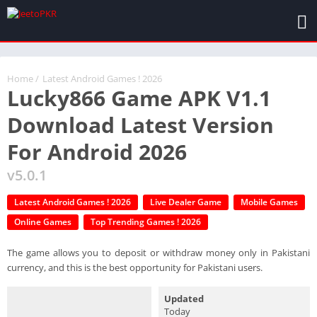
Home
/
Latest Android Games ! 2026
Lucky866 Game APK V1.1
Download Latest Version
For Android 2026
v5.0.1
Latest Android Games ! 2026
Live Dealer Game
Mobile Games
Online Games
Top Trending Games ! 2026
The game allows you to deposit or withdraw money only in Pakistani
currency, and this is the best opportunity for Pakistani users.
Updated
Today