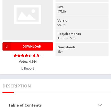
Size
47Mb
Version
v5.0.1
Requirements
Android 5.0+
DOWNLOAD
Downloads
1k+
4.5
/5
Votes:
4,544
Report
DESCRIPTION
Table of Contents