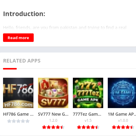
Introduction:
Hello, friends, are you from pakistan and trying to find a real
and new gaming platform which give withdraws easily? Then
Read more
download
Lucky866 Game
. This is a new and trending gaming
platform that offers a wide range of games. You can play these
games and earn a small amount of money from your home.
RELATED APPS
Yes, it allows you a chance to entertain and earn at the same
time. The game allows you to deposit or withdraw money only
in Pakistani currency, and this is the best opportunity for
Pakistani users.
Furthermore, it easily and smoothly works on Android devices,
HF786 Game APK Download – Features, Installation Guide & Safety Information
SV777 New Game Download
777Tez Game APK Download
1M Game APK 
and on the other hand, you can play it on your PC also. This
1.2.0
v1.5
v1.0.0
game platform offers you many free bonuses and rewards, and
you can use them to practice the game. There is no virus in the