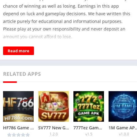
chance of winning as well as losing. Earnings in this app
depend on luck and gameplay decisions. We have written this
article purely for educational and informational purposes.
Please play at your own responsibility and never deposit an
amount you cannot afford to lose.
Read more
Table of Contents
RELATED APPS
Introduction to OX Game Download
If you have been looking for a reliable mobile earning platform
in Pakistan, OX Game has been making its presence felt in
2026. Unlike many apps that come and go within weeks, OX
Game Download has attracted a growing number of regular
users who appreciate its straightforward design, local payment
HF786 Game APK Download – Features, Installation Guide & Safety Information
SV777 New Game Download
777Tez Game APK Download
1M Game APK 
support, and consistent reward system. The platform brings
1.2.0
v1.5
v1.0.0
together a wide range of skill-based and reward-based games