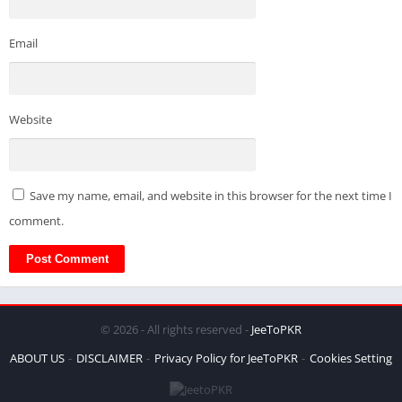
It is an Android-based online gaming platform built specifically
Email
for users in Pakistan. It is not a single game but a complete
collection of different game types, slots, fishing games, card
games, mini games, and live multiplayer games all available
inside one lightweight app. Players can switch between game
Website
categories freely and try different formats depending on their
preference and available time. The platform runs entirely in
Pakistani rupees, which removes the need for any currency
Save my name, email, and website in this browser for the next time I
conversion or international payment setup.
comment.
What makes this earning platform genuinely useful for
Pakistani users is how it handles payments. Deposits and
withdrawals are processed through EasyPaisa, JazzCash, and
direct bank transfer, the same payment methods most people
© 2026 - All rights reserved -
JeeToPKR
in Pakistan already use daily. The minimum deposit is 100 PKR,
which means anyone can try the platform without committing a
ABOUT US
DISCLAIMER
Privacy Policy for JeeToPKR
Cookies Setting
large amount upfront. The app is lightweight, installs quickly,
and runs smoothly on most Android devices, including budget