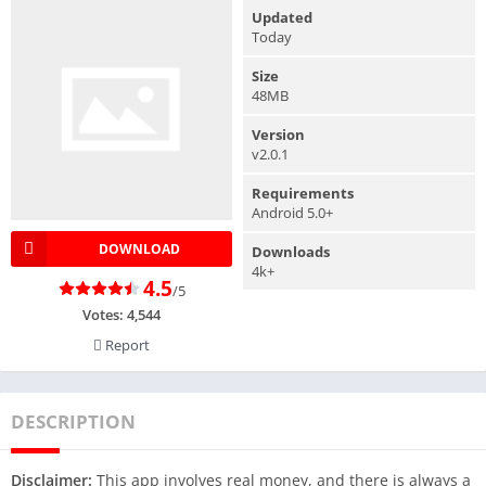
Updated
Today
Size
48MB
Version
v2.0.1
Requirements
Android 5.0+
DOWNLOAD
Downloads
4k+
4.5
/5
Votes:
4,544
Report
DESCRIPTION
Disclaimer:
This app involves real money, and there is always a