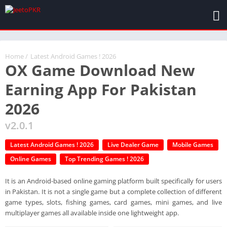
Home
/
Latest Android Games ! 2026
OX Game Download New
Earning App For Pakistan
2026
v2.0.1
Latest Android Games ! 2026
Live Dealer Game
Mobile Games
Online Games
Top Trending Games ! 2026
It is an Android-based online gaming platform built specifically for users
in Pakistan. It is not a single game but a complete collection of different
game types, slots, fishing games, card games, mini games, and live
multiplayer games all available inside one lightweight app.